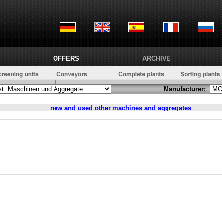
OFFERS
ARCHIVE
Manufacturer:
new and used
other machines and aggregates