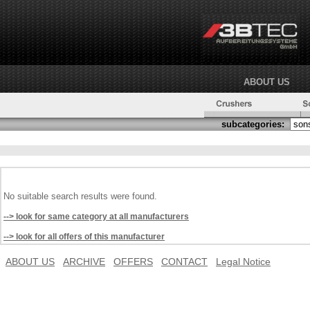
ABOUT US
subcategories:
No suitable search results were found.
--> look for same category at all manufacturers
--> look for all offers of this manufacturer
ABOUT US
ARCHIVE
OFFERS
CONTACT
Legal Notice