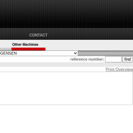
CONTACT
reference number:
Print Overview