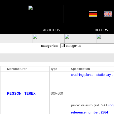
ABOUT US
OFFERS
categories:
Manufacturer
Type
Specification
crushing plants
: stationary
:
PEGSON - TEREX
900x600
price: vs euro (exl. VAT)
inq
reference number:
2964