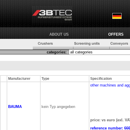
ABOUT US
OFFERS
categories:
Manufacturer
Type
Specification
other machines and ag
BAUMA
kein Typ angegeben
price: vs euro (exl. VA
reference number:
66