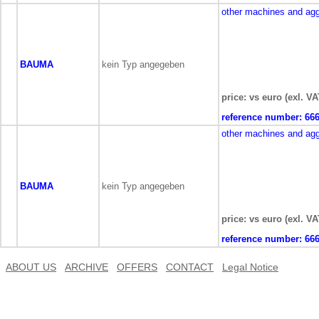
other machines and ag
BAUMA
kein Typ angegeben
price: vs euro (exl. VA
reference number:
66
other machines and ag
BAUMA
kein Typ angegeben
price: vs euro (exl. VA
reference number:
66
ABOUT US
ARCHIVE
OFFERS
CONTACT
Legal Notice