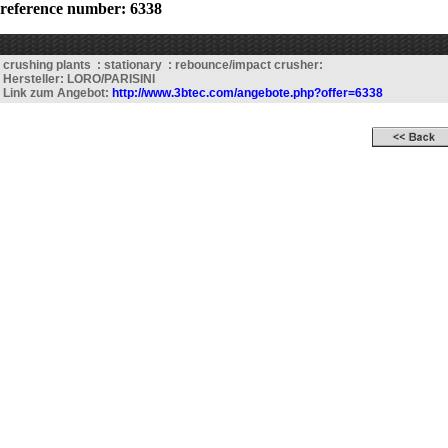
reference number: 6338
crushing plants : stationary : rebounce/impact crusher:
Hersteller: LORO/PARISINI
Link zum Angebot:
http://www.3btec.com/angebote.php?offer=6338