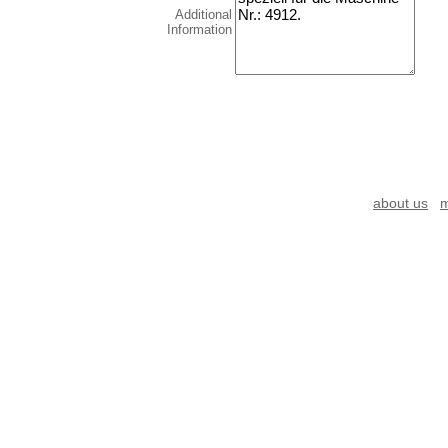
Additional
Information
about us
m