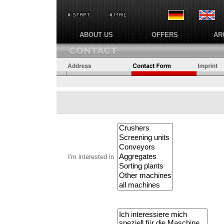
ABOUT US
OFFERS
AR
I'm interested in