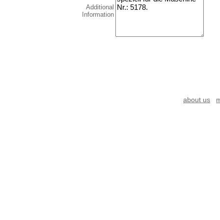
Additional
Information
about us
m