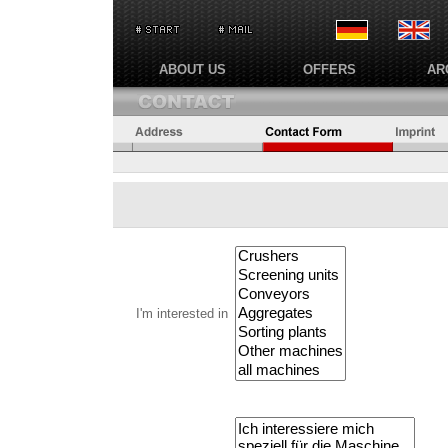
ABOUT US
OFFERS
AR
I'm interested in