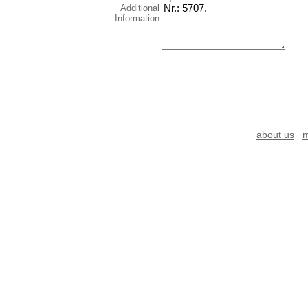
Additional
Information
about us
m