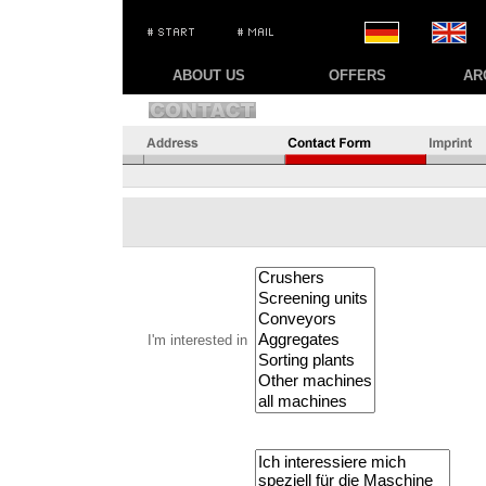
ABOUT US
OFFERS
AR
I'm interested in