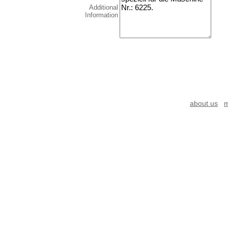
Additional
Information
about us
m