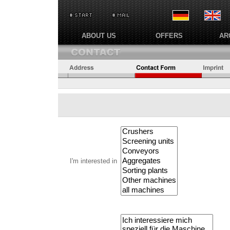
ABOUT US
OFFERS
AR
I'm interested in