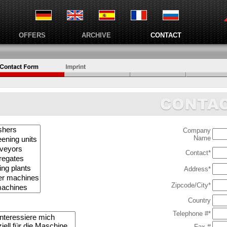
OFFERS
ARCHIVE
CONTACT
Company
Name
Contact*
Address*
Zipcode/City*
Country
Telephone #*
Fax #