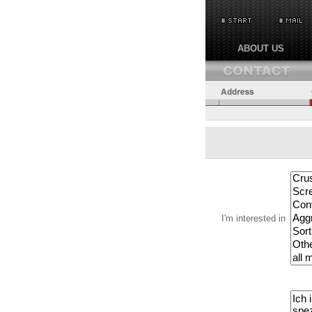
ABOUT US
I'm interested in