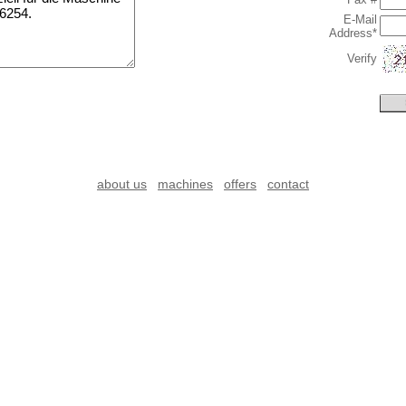
E-Mail
Address*
Verify
about us
machines
offers
contact