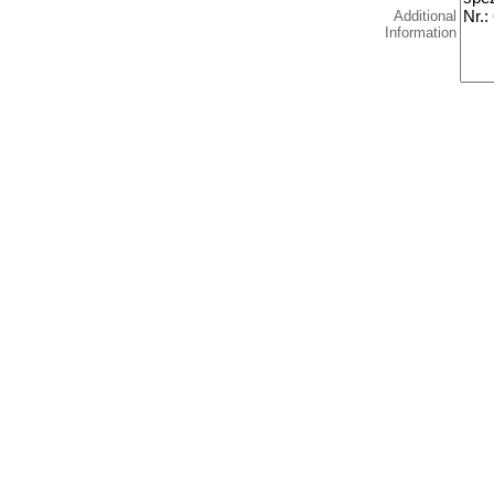
Additional
Information