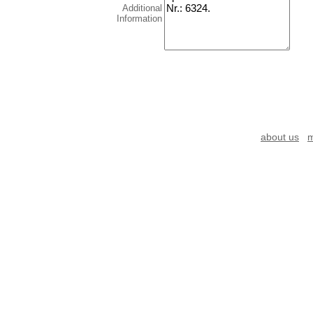
Additional
Information
about us
m