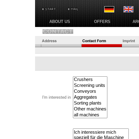
ABOUT US
OFFERS
AR
I'm interested in