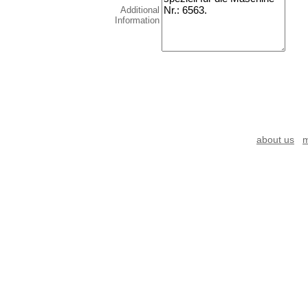
Additional
Information
about us
m