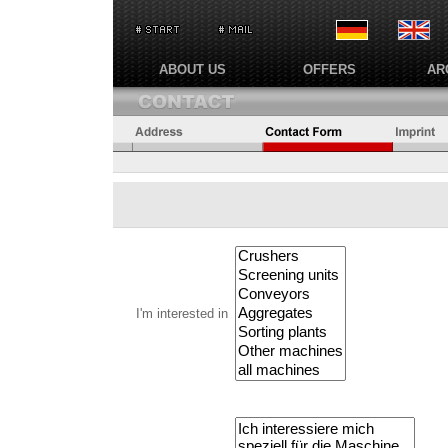
ABOUT US
OFFERS
AR
I'm interested in