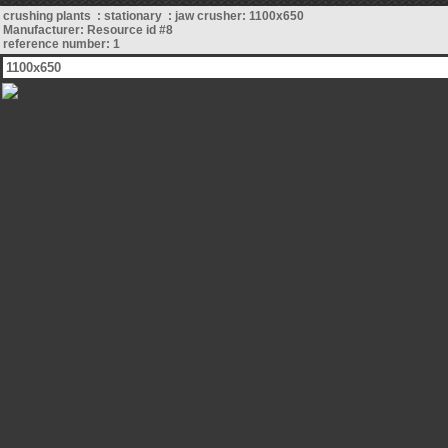
crushing plants : stationary : jaw crusher: 1100x650
Manufacturer: Resource id #8
reference number: 1
1100x650