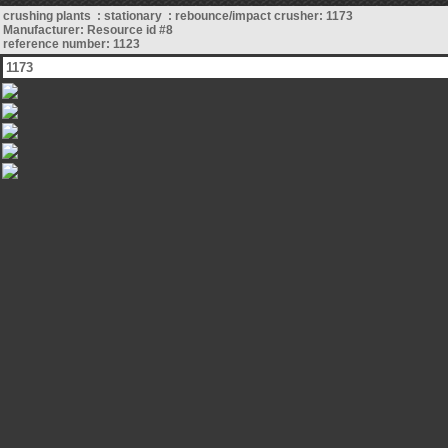
crushing plants : stationary : rebounce/impact crusher: 1173
Manufacturer: Resource id #8
reference number: 1123
1173