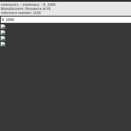
conveyors : stationary : 8_1000
Manufacturer: Resource id #8
reference number: 1126
8_1000