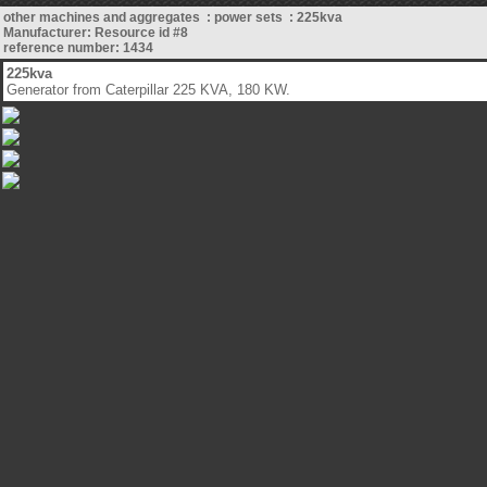
other machines and aggregates : power sets : 225kva
Manufacturer: Resource id #8
reference number: 1434
225kva
Generator from Caterpillar 225 KVA, 180 KW.