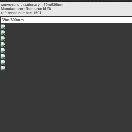
conveyors : stationary : 39m/800mm
Manufacturer: Resource id #8
reference number: 1691
39m/800mm