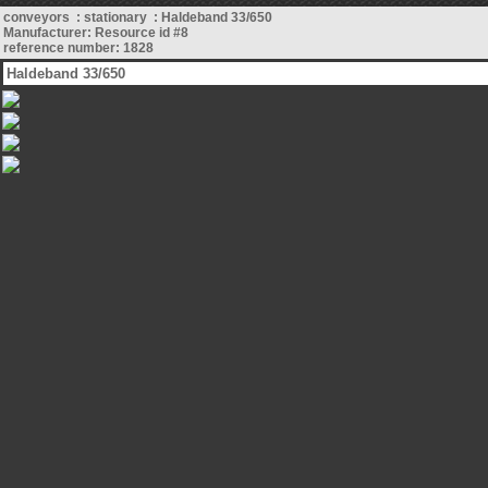
conveyors : stationary : Haldeband 33/650
Manufacturer: Resource id #8
reference number: 1828
Haldeband 33/650