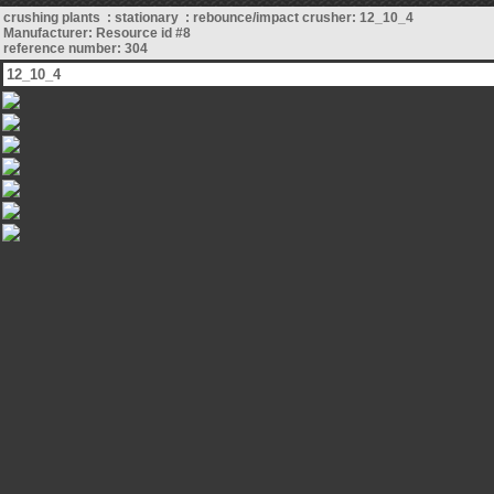
crushing plants : stationary : rebounce/impact crusher: 12_10_4
Manufacturer: Resource id #8
reference number: 304
12_10_4