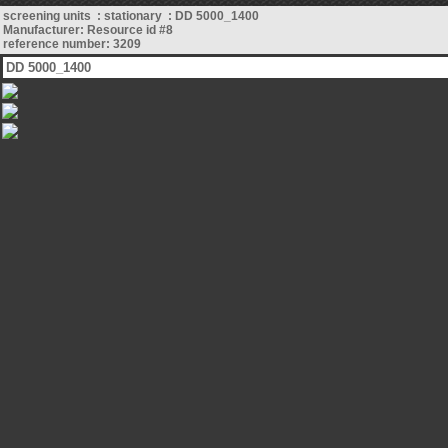
screening units : stationary : DD 5000_1400
Manufacturer: Resource id #8
reference number: 3209
DD 5000_1400