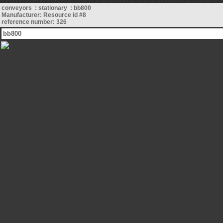
conveyors : stationary : bb800
Manufacturer: Resource id #8
reference number: 326
bb800