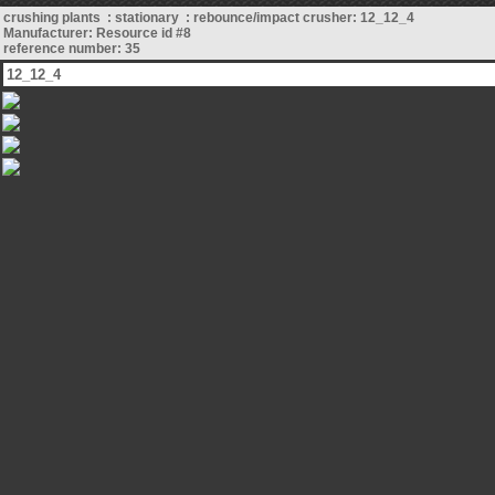
crushing plants : stationary : rebounce/impact crusher: 12_12_4
Manufacturer: Resource id #8
reference number: 35
12_12_4