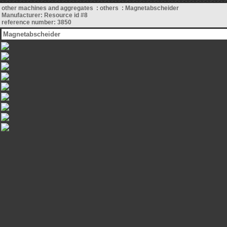
other machines and aggregates : others : Magnetabscheider
Manufacturer: Resource id #8
reference number: 3850
Magnetabscheider