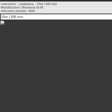
conveyors : stationary : 25m / 650 mm
Manufacturer: Resource id #8
reference number: 4002
25m / 650 mm