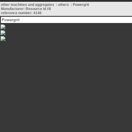
other machines and aggregates : others : Powergrit
Manufacturer: Resource id #8
reference number: 4146
Powergrit