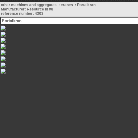
other machines and aggregates : cranes : Portalkran
Manufacturer: Resource id #8
reference number: 4303
Portalkran