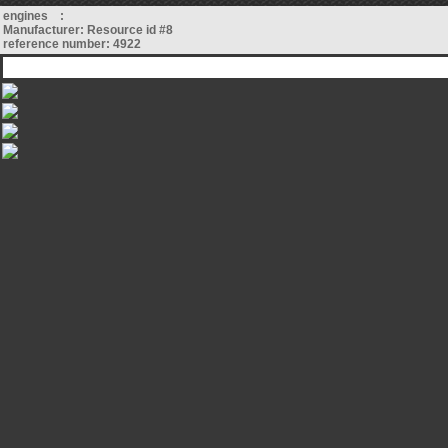
engines :
Manufacturer: Resource id #8
reference number: 4922