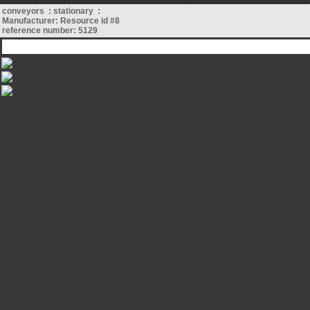
conveyors : stationary :
Manufacturer: Resource id #8
reference number: 5129