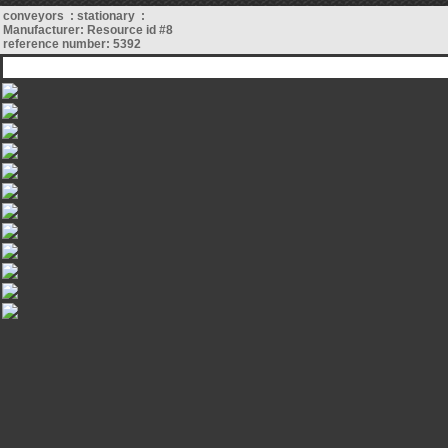
conveyors : stationary :
Manufacturer: Resource id #8
reference number: 5392