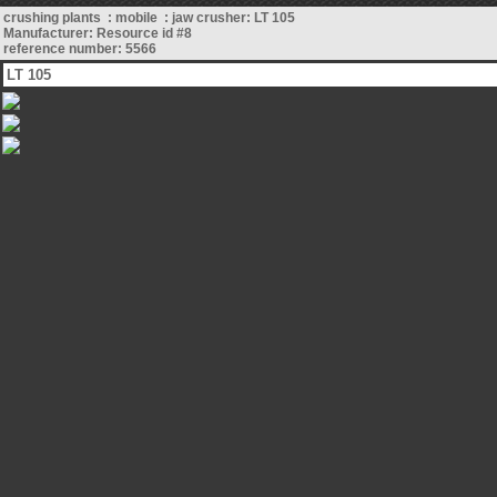
crushing plants : mobile : jaw crusher: LT 105
Manufacturer: Resource id #8
reference number: 5566
LT 105