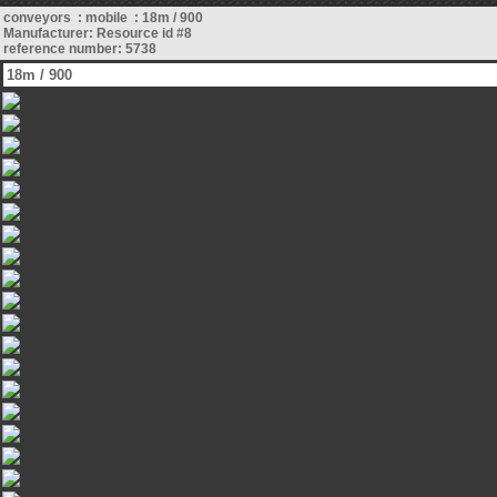
conveyors : mobile : 18m / 900
Manufacturer: Resource id #8
reference number: 5738
18m / 900