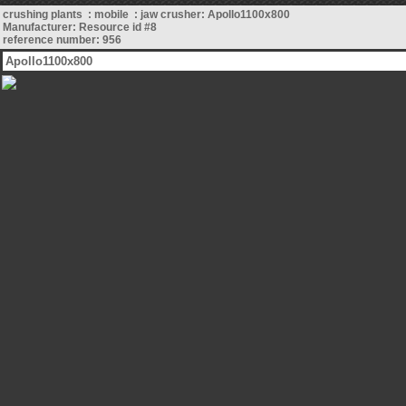
crushing plants : mobile : jaw crusher: Apollo1100x800
Manufacturer: Resource id #8
reference number: 956
Apollo1100x800