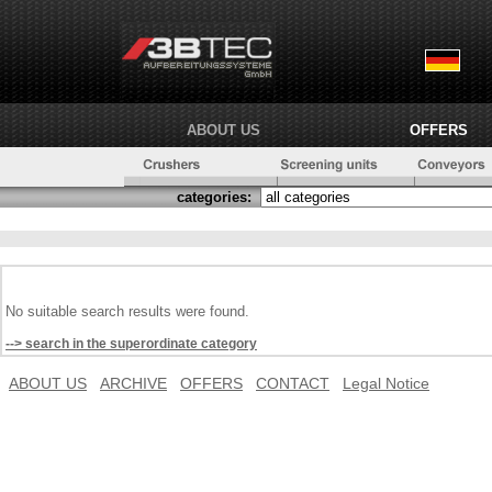
ABOUT US
OFFERS
categories:
No suitable search results were found.
--> search in the superordinate category
ABOUT US
ARCHIVE
OFFERS
CONTACT
Legal Notice