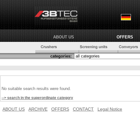
ABOUT US
OFFERS
categories:
No suitable search results were found.
--> search in the superordinate category
ABOUT US
ARCHIVE
OFFERS
CONTACT
Legal Notice