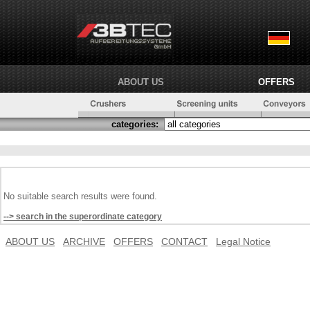
ABOUT US
OFFERS
categories:
No suitable search results were found.
--> search in the superordinate category
ABOUT US
ARCHIVE
OFFERS
CONTACT
Legal Notice