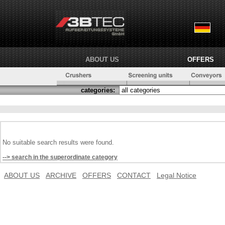
ABOUT US
OFFERS
categories:
No suitable search results were found.
--> search in the superordinate category
ABOUT US
ARCHIVE
OFFERS
CONTACT
Legal Notice