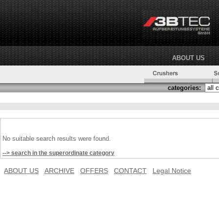
ABOUT US
categories:
No suitable search results were found.
--> search in the superordinate category
ABOUT US
ARCHIVE
OFFERS
CONTACT
Legal Notice