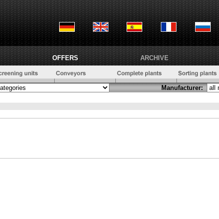
OFFERS
ARCHIVE
Manufacturer: