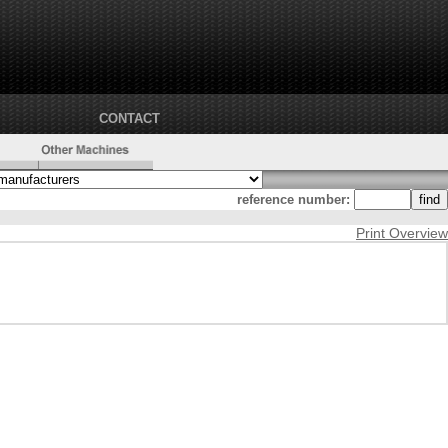
CONTACT
reference number:
Print Overview