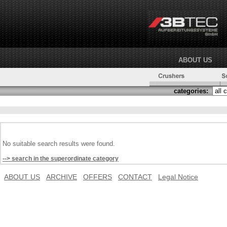
ABOUT US
categories:
No suitable search results were found.
--> search in the superordinate category
ABOUT US
ARCHIVE
OFFERS
CONTACT
Legal Notice