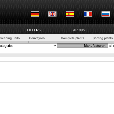
OFFERS
ARCHIVE
Manufacturer: