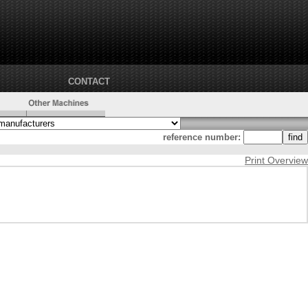
CONTACT
reference number:
Print Overview