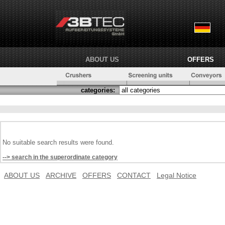
ABOUT US
OFFERS
categories:
No suitable search results were found.
--> search in the superordinate category
ABOUT US
ARCHIVE
OFFERS
CONTACT
Legal Notice