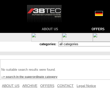
ABOUT US
OFFERS
categories:
No suitable search results were found.
--> search in the superordinate category
ABOUT US
ARCHIVE
OFFERS
CONTACT
Legal Notice