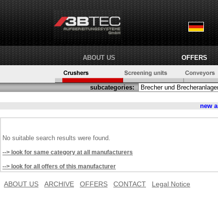
ABOUT US
OFFERS
subcategories:
new a
No suitable search results were found.
--> look for same category at all manufacturers
--> look for all offers of this manufacturer
ABOUT US
ARCHIVE
OFFERS
CONTACT
Legal Notice