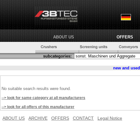
ABOUT US
OFFERS
subcategories:
new and use
No suitable search results were found.
--> look for same category at all manufacturers
--> look for all offers of this manufacturer
ABOUT US
ARCHIVE
OFFERS
CONTACT
Legal Notice