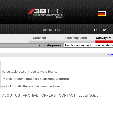
ABOUT US
OFFERS
subcategories:
ne
No suitable search results were found.
--> look for same category at all manufacturers
--> look for all offers of this manufacturer
ABOUT US
ARCHIVE
OFFERS
CONTACT
Legal Notice