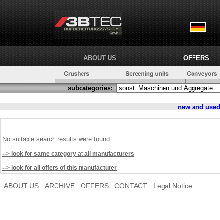
ABOUT US
OFFERS
subcategories:
new and use
No suitable search results were found.
--> look for same category at all manufacturers
--> look for all offers of this manufacturer
ABOUT US
ARCHIVE
OFFERS
CONTACT
Legal Notice