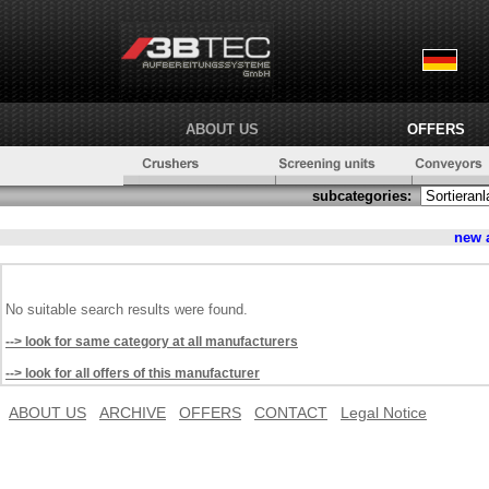
ABOUT US
OFFERS
subcategories:
new 
No suitable search results were found.
--> look for same category at all manufacturers
--> look for all offers of this manufacturer
ABOUT US
ARCHIVE
OFFERS
CONTACT
Legal Notice