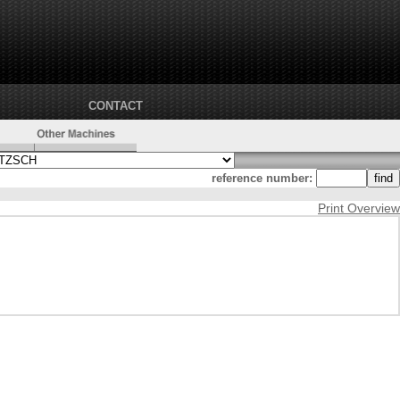
CONTACT
reference number:
Print Overview