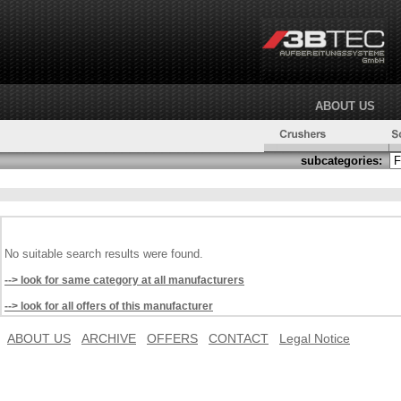
ABOUT US
subcategories:
No suitable search results were found.
--> look for same category at all manufacturers
--> look for all offers of this manufacturer
ABOUT US
ARCHIVE
OFFERS
CONTACT
Legal Notice