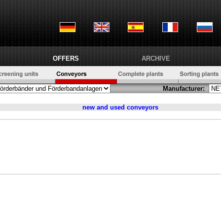
OFFERS
ARCHIVE
Manufacturer:
new and used
conveyors