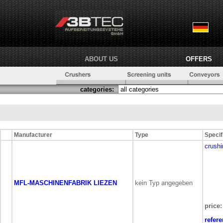
ABOUT US
OFFERS
categories:
Manufacturer
Type
Specif
crushi
MFL-MASCHINENFABRIK LIEZEN
kein Typ angegeben
price:
refer