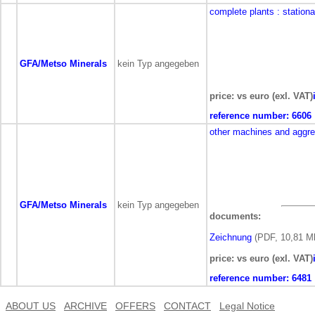
complete plants
: station
GFA/Metso Minerals
kein Typ angegeben
price: vs euro (exl. VAT)
reference number:
6606
other machines and aggr
GFA/Metso Minerals
kein Typ angegeben
documents:
Zeichnung
(PDF, 10,81 M
price: vs euro (exl. VAT)
reference number:
6481
ABOUT US
ARCHIVE
OFFERS
CONTACT
Legal Notice