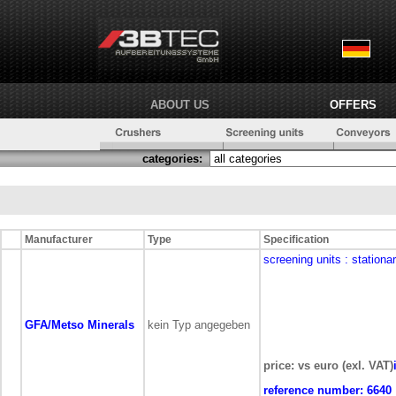
ABOUT US
OFFERS
categories:
Manufacturer
Type
Specification
screening units
: stationa
GFA/Metso Minerals
kein Typ angegeben
price: vs euro (exl. VAT)
reference number:
6640