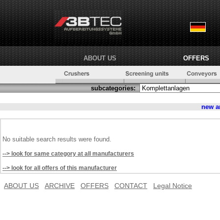
ABOUT US
OFFERS
subcategories:
new a
No suitable search results were found.
--> look for same category at all manufacturers
--> look for all offers of this manufacturer
ABOUT US
ARCHIVE
OFFERS
CONTACT
Legal Notice