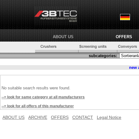
ABOUT US
OFFERS
subcategories:
new 
No suitable search results were found.
--> look for same category at all manufacturers
--> look for all offers of this manufacturer
ABOUT US
ARCHIVE
OFFERS
CONTACT
Legal Notice