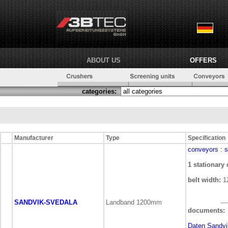
ABOUT US
OFFERS
categories:
Manufacturer
Type
Specification
conveyors
: 
1 stationary
belt width:
1
SANDVIK-SVEDALA
Landband 1200mm
documents:
Daten Sandvi