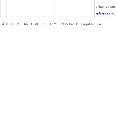
price: vs eur
reference n
ABOUT US
ARCHIVE
OFFERS
CONTACT
Legal Notice